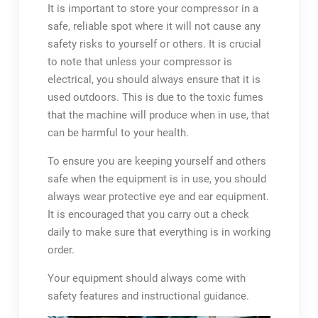
It is important to store your compressor in a
safe, reliable spot where it will not cause any
safety risks to yourself or others. It is crucial
to note that unless your compressor is
electrical, you should always ensure that it is
used outdoors. This is due to the toxic fumes
that the machine will produce when in use, that
can be harmful to your health.
To ensure you are keeping yourself and others
safe when the equipment is in use, you should
always wear protective eye and ear equipment.
It is encouraged that you carry out a check
daily to make sure that everything is in working
order.
Your equipment should always come with
safety features and instructional guidance.