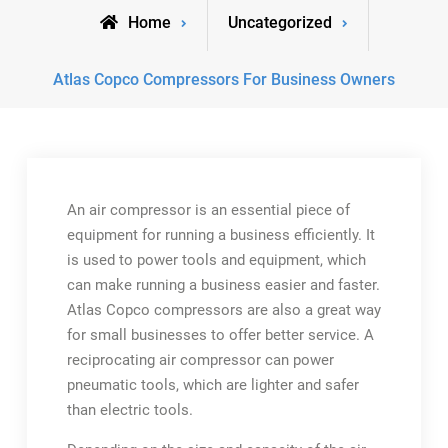
Home
Uncategorized
Atlas Copco Compressors For Business Owners
An air compressor is an essential piece of
equipment for running a business efficiently. It
is used to power tools and equipment, which
can make running a business easier and faster.
Atlas Copco compressors are also a great way
for small businesses to offer better service. A
reciprocating air compressor can power
pneumatic tools, which are lighter and safer
than electric tools.