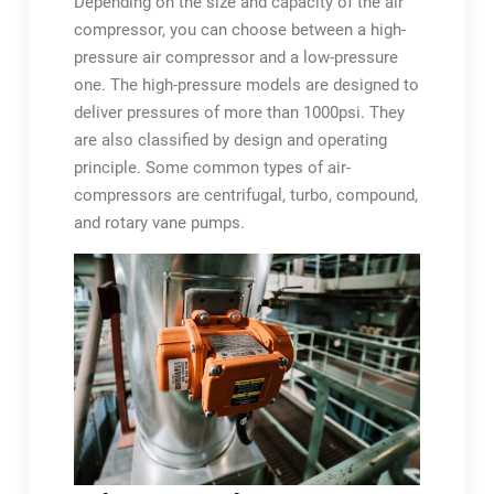
Depending on the size and capacity of the air
compressor, you can choose between a high-
pressure air compressor and a low-pressure
one. The high-pressure models are designed to
deliver pressures of more than 1000psi. They
are also classified by design and operating
principle. Some common types of air-
compressors are centrifugal, turbo, compound,
and rotary vane pumps.