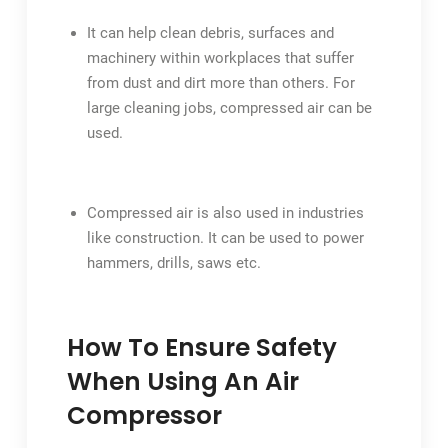
It can help clean debris, surfaces and
machinery within workplaces that suffer
from dust and dirt more than others. For
large cleaning jobs, compressed air can be
used.
Compressed air is also used in industries
like construction. It can be used to power
hammers, drills, saws etc.
How To Ensure Safety
When Using An Air
Compressor