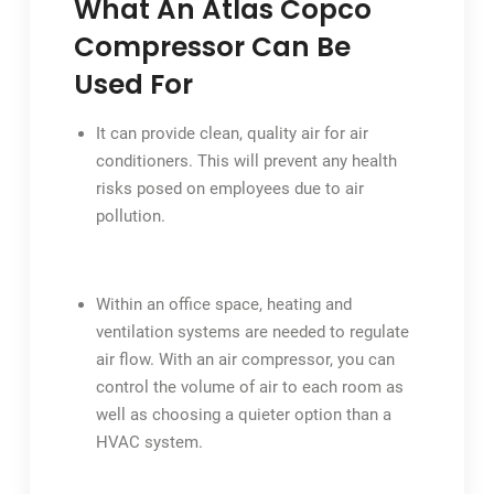
What An Atlas Copco
Compressor Can Be
Used For
It can provide clean, quality air for air
conditioners. This will prevent any health
risks posed on employees due to air
pollution.
Within an office space, heating and
ventilation systems are needed to regulate
air flow. With an air compressor, you can
control the volume of air to each room as
well as choosing a quieter option than a
HVAC system.