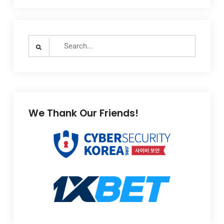
Search
for:
We Thank Our Friends!