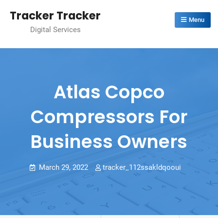
Skip
Tracker Tracker
to
Menu
Digital Services
content
Atlas Copco
Compressors For
Business Owners
March 29, 2022
tracker_112ssakldqooui