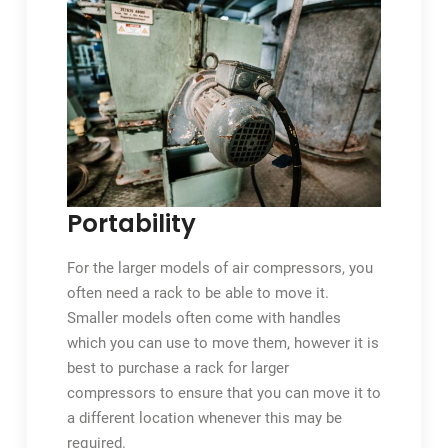
Portability
For the larger models of air compressors, you
often need a rack to be able to move it.
Smaller models often come with handles
which you can use to move them, however it is
best to purchase a rack for larger
compressors to ensure that you can move it to
a different location whenever this may be
required.