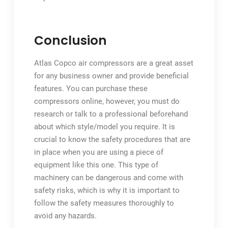
Conclusion
Atlas Copco air compressors are a great asset
for any business owner and provide beneficial
features. You can purchase these
compressors online, however, you must do
research or talk to a professional beforehand
about which style/model you require. It is
crucial to know the safety procedures that are
in place when you are using a piece of
equipment like this one. This type of
machinery can be dangerous and come with
safety risks, which is why it is important to
follow the safety measures thoroughly to
avoid any hazards.