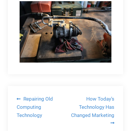
Post
Repairing Old
How Today’s
navigation
Computing
Technology Has
Technology
Changed Marketing