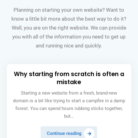
Planning on starting your own website? Want to
know a little bit more about the best way to do it?
Well, you are on the right website. We can provide
you with all of the information you need to get up
and running nice and quickly.
Why starting from scratch is often a
mistake
Starting a new website from a fresh, brand-new
domain is a bit like trying to start a campfire in a damp
forest. You can spend hours rubbing sticks together,
but…
Why
Continue reading