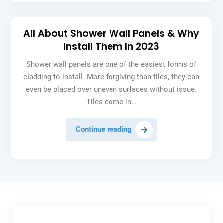
Cloud
Software
All About Shower Wall Panels & Why
Install Them In 2023
Shower wall panels are one of the easiest forms of
cladding to install. More forgiving than tiles, they can
even be placed over uneven surfaces without issue.
Tiles come in…
All
Continue reading
About
Shower
Wall
Panels
&
Why
Install