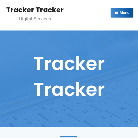
Skip
Tracker Tracker
to
Menu
Digital Services
content
Tracker
Tracker