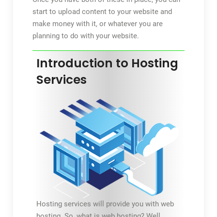
start to upload content to your website and
make money with it, or whatever you are
planning to do with your website.
Introduction to Hosting
Services
Hosting services will provide you with web
hosting. So, what is web hosting? Well,