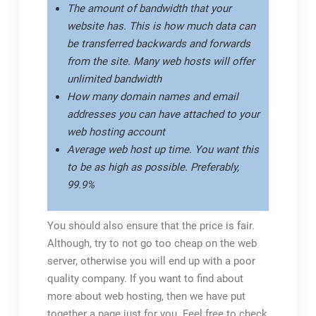
The amount of bandwidth that your
website has. This is how much data can
be transferred backwards and forwards
from the site. Many web hosts will offer
unlimited bandwidth
How many domain names and email
addresses you can have attached to your
web hosting account
Average web host up time. You want this
to be as high as possible. Preferably,
99.9%
You should also ensure that the price is fair.
Although, try to not go too cheap on the web
server, otherwise you will end up with a poor
quality company. If you want to find about
more about web hosting, then we have put
together a page just for you. Feel free to check