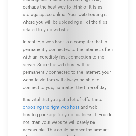
perhaps the best way to think of it is as
storage space online. Your web hosting is
where you will be uploading all of the files
related to your website.
In reality, a web host is a computer that is
permanently connected to the internet, often
with an incredibly fast connection to the
server. Since the web host will be
permanently connected to the internet, your
website visitors will always be able to
connect to you, no matter the time of day.
It is vital that you put a lot of effort into
choosing the right web host
and web
hosting package for your business. If you do
not, then your website will barely be
accessible. This could hamper the amount