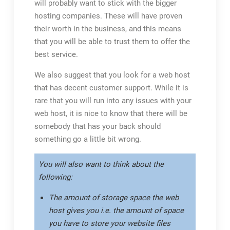
will probably want to stick with the bigger
hosting companies. These will have proven
their worth in the business, and this means
that you will be able to trust them to offer the
best service.
We also suggest that you look for a web host
that has decent customer support. While it is
rare that you will run into any issues with your
web host, it is nice to know that there will be
somebody that has your back should
something go a little bit wrong.
You will also want to think about the
following:
The amount of storage space the web
host gives you i.e. the amount of space
you have to store your website files