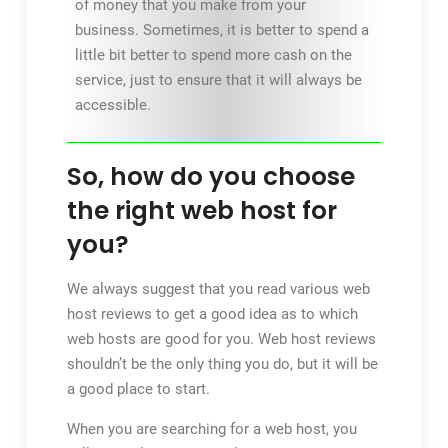
of money that you make from your
business. Sometimes, it is better to spend a
little bit better to spend more cash on the
service, just to ensure that it will always be
accessible.
So, how do you choose
the right web host for
you?
We always suggest that you read various web
host reviews to get a good idea as to which
web hosts are good for you. Web host reviews
shouldn’t be the only thing you do, but it will be
a good place to start.
When you are searching for a web host, you