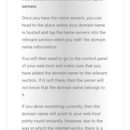
servers
.
Once you have the name servers, you can
head to the place where your domain name
is hosted and tap the name servers into the
relevant section when you ‘edit’ the domain
name information.
You will then need to go to the control panel
of your web host and make sure that you
have added the domain name to the relevant
section. If it isn’t there, then the server will
not know that the domain name belongs to
it.
If you done everything correctly, then the
domain name will point to your web host
pretty much instantly. However, due to the
way in which the internet works, there is a