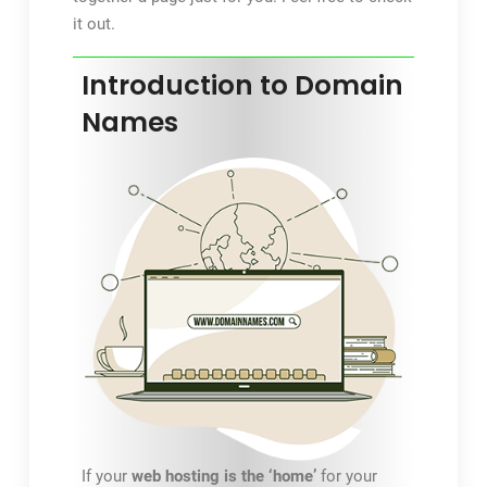
it out.
Introduction to Domain
Names
If your
web hosting is the ‘home’
for your