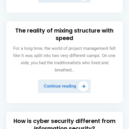
starting
from
scratch
is
The reality of mixing structure with
often
speed
a
mistake
For a long time, the world of project management felt
like it was split into two very different camps. On one
side, you had the traditionalists who lived and
breathed…
The
Continue reading
reality
of
mixing
structure
How is cyber security different from
with
information security?