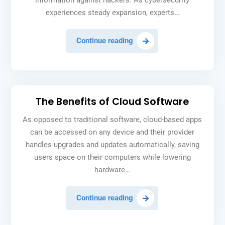
information against hackers. As cybersecurity
experiences steady expansion, experts…
The
Continue reading
4
Cyber
Security
Stocks
The Benefits of Cloud Software
to
Buy
As opposed to traditional software, cloud-based apps
in
can be accessed on any device and their provider
2024
handles upgrades and updates automatically, saving
users space on their computers while lowering
hardware…
The
Continue reading
Benefits
of