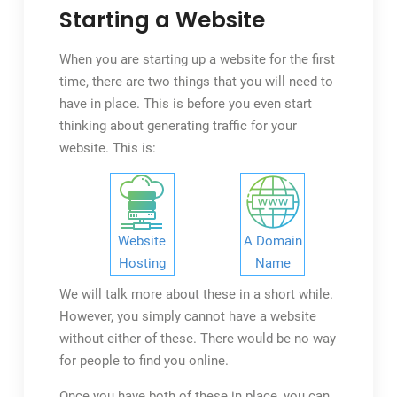
Them
Starting a Website
In
2023
When you are starting up a website for the first
time, there are two things that you will need to
have in place. This is before you even start
thinking about generating traffic for your
website. This is:
Website
A Domain
Hosting
Name
We will talk more about these in a short while.
However, you simply cannot have a website
without either of these. There would be no way
for people to find you online.
Once you have both of these in place, you can