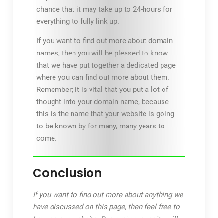
chance that it may take up to 24-hours for
everything to fully link up.
If you want to find out more about domain
names, then you will be pleased to know
that we have put together a dedicated page
where you can find out more about them.
Remember; it is vital that you put a lot of
thought into your domain name, because
this is the name that your website is going
to be known by for many, many years to
come.
Conclusion
If you want to find out more about anything we
have discussed on this page, then feel free to