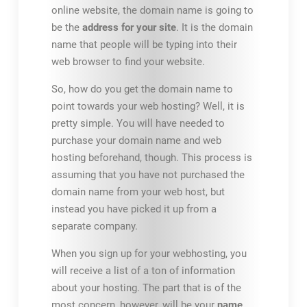
online website, the domain name is going to
be the
address for your site
. It is the domain
name that people will be typing into their
web browser to find your website.
So, how do you get the domain name to
point towards your web hosting? Well, it is
pretty simple. You will have needed to
purchase your domain name and web
hosting beforehand, though. This process is
assuming that you have not purchased the
domain name from your web host, but
instead you have picked it up from a
separate company.
When you sign up for your webhosting, you
will receive a list of a ton of information
about your hosting. The part that is of the
most concern, however, will be your
name