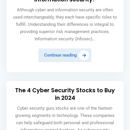
speed
Although cyber and information security are often
used interchangeably, they each have specific roles to
fulfill. Understanding their differences is integral to
providing superior risk management practices.
Information security (Infosec)…
How
Continue reading
is
cyber
security
different
The 4 Cyber Security Stocks to Buy
from
in 2024
information
security?
Cyber security guru stocks are one of the fastest-
growing segments in technology. These companies
can help safeguard both personal and professional