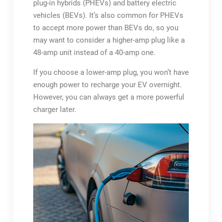
plug-in hybrids (PHEVs) and battery electric
vehicles (BEVs). It’s also common for PHEVs
to accept more power than BEVs do, so you
may want to consider a higher-amp plug like a
48-amp unit instead of a 40-amp one.
If you choose a lower-amp plug, you won’t have
enough power to recharge your EV overnight.
However, you can always get a more powerful
charger later.