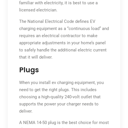
familiar with electricity, it is best to use a
licensed electrician.
The National Electrical Code defines EV
charging equipment as a “continuous load” and
requires an electrical contractor to make
appropriate adjustments in your home’s panel
to safely handle the additional electric current
that it will deliver.
Plugs
When you install ev charging equipment, you
need to get the right plugs. This includes
choosing a high-quality 240-volt outlet that
supports the power your charger needs to
deliver.
A NEMA 14-50 plug is the best choice for most