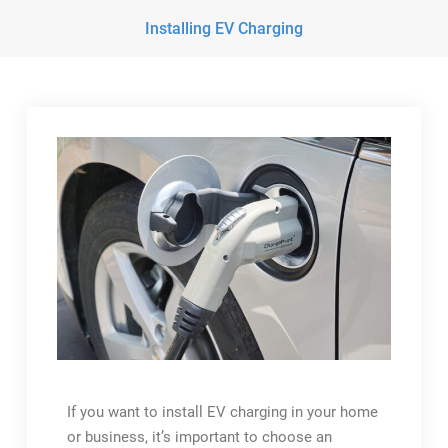
Installing EV Charging
If you want to install EV charging in your home
or business, it’s important to choose an