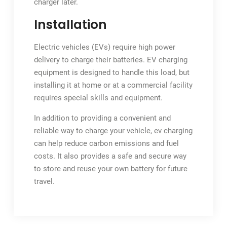
charger later.
Installation
Electric vehicles (EVs) require high power
delivery to charge their batteries. EV charging
equipment is designed to handle this load, but
installing it at home or at a commercial facility
requires special skills and equipment.
In addition to providing a convenient and
reliable way to charge your vehicle, ev charging
can help reduce carbon emissions and fuel
costs. It also provides a safe and secure way
to store and reuse your own battery for future
travel.