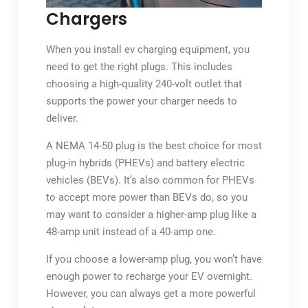
Chargers
When you install ev charging equipment, you
need to get the right plugs. This includes
choosing a high-quality 240-volt outlet that
supports the power your charger needs to
deliver.
A NEMA 14-50 plug is the best choice for most
plug-in hybrids (PHEVs) and battery electric
vehicles (BEVs). It’s also common for PHEVs
to accept more power than BEVs do, so you
may want to consider a higher-amp plug like a
48-amp unit instead of a 40-amp one.
If you choose a lower-amp plug, you won’t have
enough power to recharge your EV overnight.
However, you can always get a more powerful