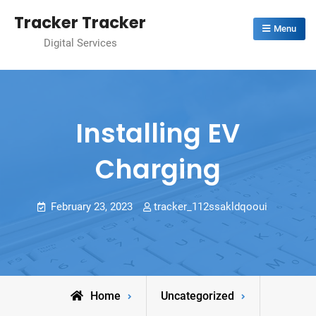
Skip
Tracker Tracker
to
Menu
Digital Services
content
Installing EV
Charging
February 23, 2023
tracker_112ssakldqooui
Home
Uncategorized