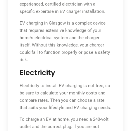
experienced, certified electrician with a
specific expertise in EV charger installation.
EV charging in Glasgow is a complex device
that requires extensive knowledge of your
home’s electrical system and the charger
itself. Without this knowledge, your charger
could fail to function properly or pose a safety
risk.
Electricity
Electricity to install EV charging is not free, so
be sure to calculate your monthly costs and
compare rates. Then you can choose a rate
that suits your lifestyle and EV charging needs.
To charge an EV at home, you need a 240-volt
outlet and the correct plug. If you are not