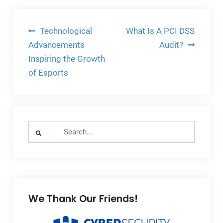
Post
Technological
What Is A PCI DSS
navigation
Advancements
Audit?
Inspiring the Growth
of Esports
Search
for:
We Thank Our Friends!