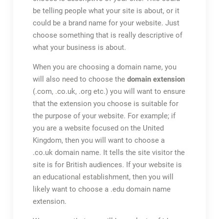
be telling people what your site is about, or it
could be a brand name for your website. Just
choose something that is really descriptive of
what your business is about.
When you are choosing a domain name, you
will also need to choose the
domain extension
(.com, .co.uk, .org etc.) you will want to ensure
that the extension you choose is suitable for
the purpose of your website. For example; if
you are a website focused on the United
Kingdom, then you will want to choose a
.co.uk domain name. It tells the site visitor the
site is for British audiences. If your website is
an educational establishment, then you will
likely want to choose a .edu domain name
extension.