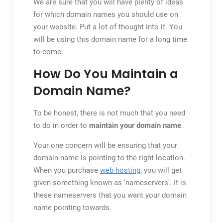
We are sure that you will have plenty of ideas
for which domain names you should use on
your website. Put a lot of thought into it. You
will be using this domain name for a long time
to come.
How Do You Maintain a
Domain Name?
To be honest, there is not much that you need
to do in order to
maintain your domain name
.
Your one concern will be ensuring that your
domain name is pointing to the right location.
When you purchase
web hosting
, you will get
given something known as ‘nameservers’. It is
these nameservers that you want your domain
name pointing towards.