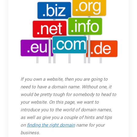
If you own a website, then you are going to
need to have a domain name. Without one, it
would be pretty tough for somebody to head to
your website. On this page, we want to
introduce you to the world of domain names,
as well as give you a couple of hints and tips
on
finding the right domain
name for your
business.