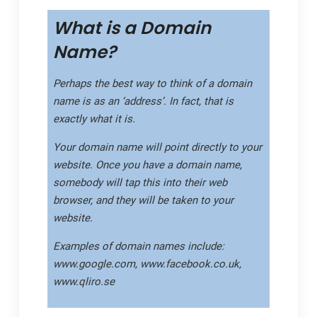
What is a Domain
Name?
Perhaps the best way to think of a domain
name is as an
‘address’
. In fact, that is
exactly what it is.
Your domain name will point directly to your
website. Once you have a domain name,
somebody will tap this into their web
browser, and they will be taken to your
website.
Examples of domain names include:
www.google.com, www.facebook.co.uk,
www.qliro.se