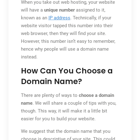
When you take out web hosting, your website
will have a
unique number
assigned to it,
known as an
IP address
. Technically, if your
website visitor tapped this number into their
web browser, then they will find your site.
However, this number isn’t easy to remember,
hence why people will use a domain name
instead.
How Can You Choose a
Domain Name?
There are plenty of ways to
choose a domain
name
. We will share a couple of tips with you,
though. This way, it will make it a little bit
easier for you to build your website.
We suggest that the domain name that you
choose is descriptive of your site. This could