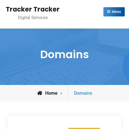
Skip
Tracker Tracker
to
Menu
Digital Services
content
Domains
Home
Domains