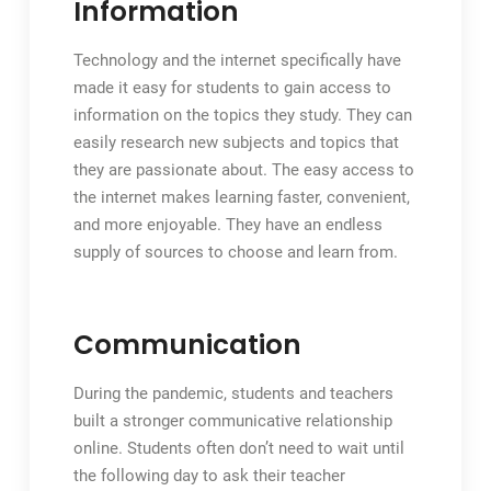
Information
Technology and the internet specifically have
made it easy for students to gain access to
information on the topics they study. They can
easily research new subjects and topics that
they are passionate about. The easy access to
the internet makes learning faster, convenient,
and more enjoyable. They have an endless
supply of sources to choose and learn from.
Communication
During the pandemic, students and teachers
built a stronger communicative relationship
online. Students often don’t need to wait until
the following day to ask their teacher