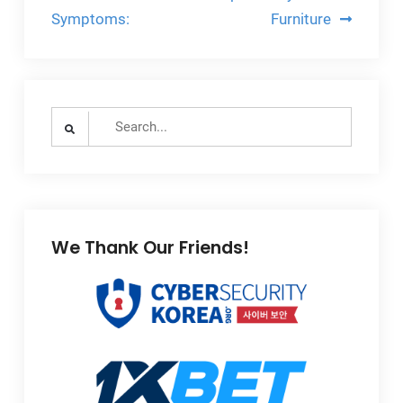
navigation
Symptoms:
Furniture
Search
for:
We Thank Our Friends!