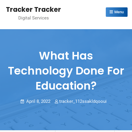
Skip
Tracker Tracker
to
Menu
Digital Services
content
What Has
Technology Done For
Education?
April 8, 2022
tracker_112ssakldqooui