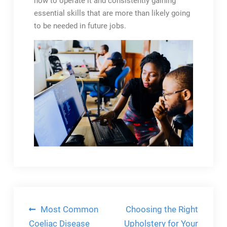
how to operate it and consistently gaining
essential skills that are more than likely going
to be needed in future jobs.
Post
Most Common
Choosing the Right
Coeliac Disease
Upholstery for Your