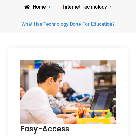
Home
Internet Technology
What Has Technology Done For Education?
Easy-Access