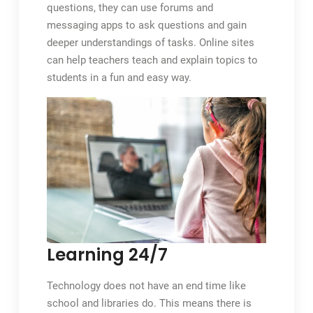
questions, they can use forums and
messaging apps to ask questions and gain
deeper understandings of tasks. Online sites
can help teachers teach and explain topics to
students in a fun and easy way.
Learning 24/7
Technology does not have an end time like
school and libraries do. This means there is