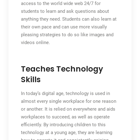
access to the world wide web 24/7 for
students to learn and ask questions about
anything they need. Students can also learn at
their own pace and can use more visually
pleasing strategies to do so like images and
videos online.
Teaches Technology
Skills
In today’s digital age, technology is used in
almost every single workplace for one reason
or another. It is relied on everywhere and aids
workplaces to succeed, as well as operate
efficiently. By introducing children to this
technology at a young age, they are learning