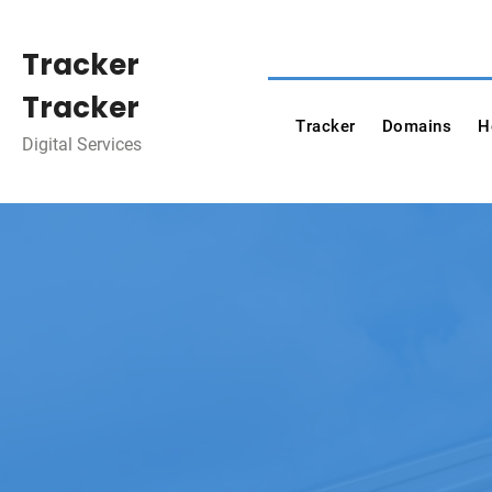
Skip
to
Tracker
content
Tracker
Tracker
Domains
H
Digital Services