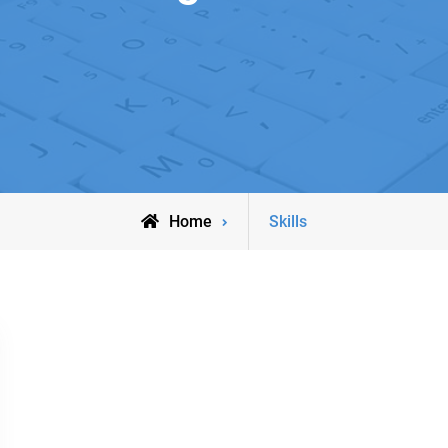
Posts
Home
Skills
tagged