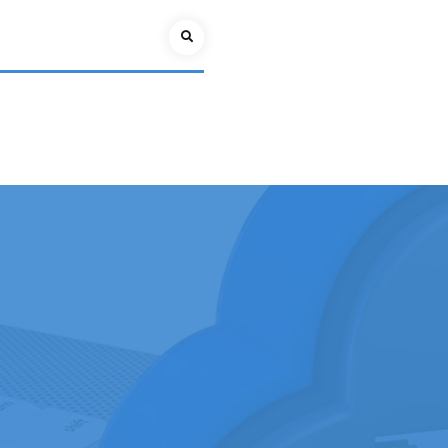
Search