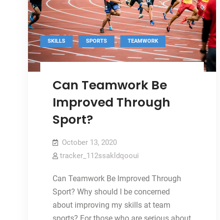
,
,
SKILLS
SPORTS
TEAMWORK
Can Teamwork Be
Improved Through
Sport?
October 13, 2020
tracker_112ssakldqooui
Can Teamwork Be Improved Through
Sport? Why should I be concerned
about improving my skills at team
sports? For those who are serious about