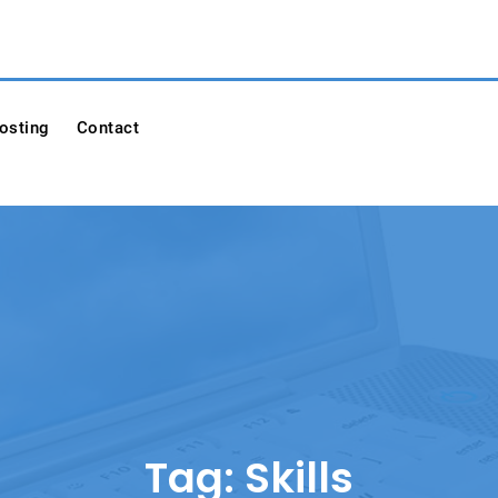
osting
Contact
Tag:
Skills