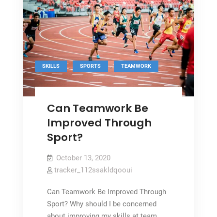
,
,
SKILLS
SPORTS
TEAMWORK
Can Teamwork Be
Improved Through
Sport?
October 13, 2020
tracker_112ssakldqooui
Can Teamwork Be Improved Through
Sport? Why should I be concerned
about improving my skills at team