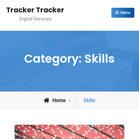
Skip
Tracker Tracker
to
Menu
Digital Services
content
Category:
Skills
Archive
Home
Skills
for