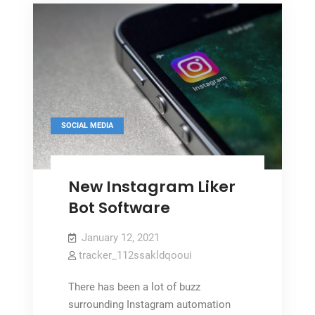
SOCIAL MEDIA
New Instagram Liker
Bot Software
January 12, 2021
tracker_112ssakldqooui
There has been a lot of buzz
surrounding Instagram automation