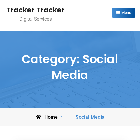
Skip
Tracker Tracker
to
Menu
Digital Services
content
Category:
Social
Media
Archive
Home
Social Media
for