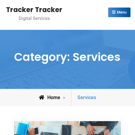
Skip
Tracker Tracker
to
Menu
Digital Services
content
Category:
Services
Archive
Home
Services
for