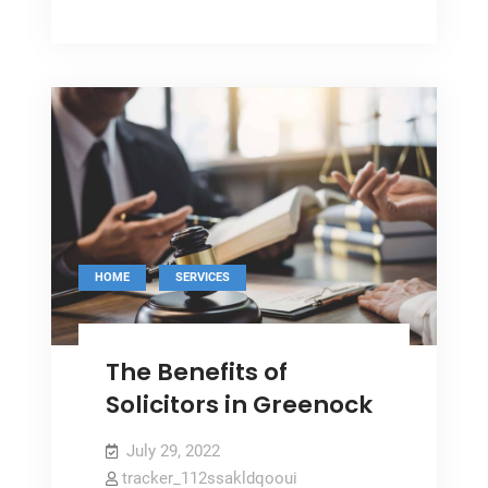
Glazing
Uses
Can
Benefit
Your
Home
,
HOME
SERVICES
The Benefits of
Solicitors in Greenock
July 29, 2022
tracker_112ssakldqooui