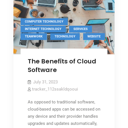
,
COMPUTER TECHNOLOGY
,
,
INTERNET TECHNOLOGY
SERVICES
,
,
TEAMWORK
TECHNOLOGY
WEBSITE
The Benefits of Cloud
Software
July 31, 2023
tracker_112ssakldqooui
As opposed to traditional software,
cloud-based apps can be accessed on
any device and their provider handles
upgrades and updates automatically,