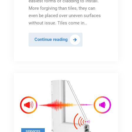
easiest forms of cladding to install.
More forgiving than tiles, they can
even be placed over uneven surfaces
without issue. Tiles come in…
All
Continue reading
About
Shower
Wall
Panels
&
Why
Install
Them
In
2023
SERVICES