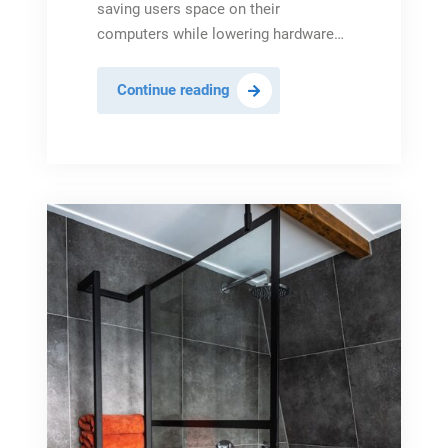
saving users space on their
computers while lowering hardware…
The
Continue reading
Benefits
of
Cloud
Software