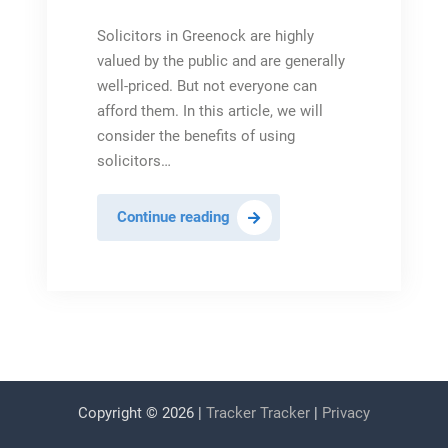
Solicitors in Greenock are highly
valued by the public and are generally
well-priced. But not everyone can
afford them. In this article, we will
consider the benefits of using
solicitors…
The
Continue reading
Benefits
of
Solicitors
in
Greenock
Copyright © 2026 |
Tracker Tracker
|
Privacy