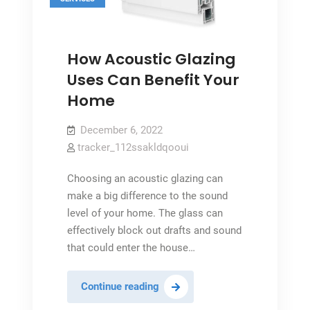
How Acoustic Glazing
Uses Can Benefit Your
Home
December 6, 2022
tracker_112ssakldqooui
Choosing an acoustic glazing can
make a big difference to the sound
level of your home. The glass can
effectively block out drafts and sound
that could enter the house…
How
Continue reading
Acoustic