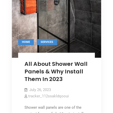
,
HOME
SERVICES
All About Shower Wall
Panels & Why Install
Them In 2023
July 26, 2023
tracker_112ssakldqooui
Shower wall panels are one of the