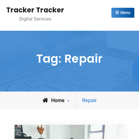
Skip
Tracker Tracker
to
Menu
Digital Services
content
Tag:
Repair
Posts
Home
Repair
tagged