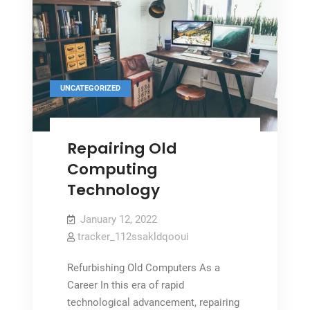
UNCATEGORIZED
Repairing Old
Computing
Technology
January 12, 2022
tracker_112ssakldqooui
Refurbishing Old Computers As a
Career In this era of rapid
technological advancement, repairing